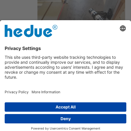
Freely focusable
Power supply unit with high noise
immunity
Imprint
|
about us
|
Privacy Policy