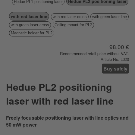
Hedue PL2 positioning laser
Hedue PL1 positioning laser
with red laser line
with red laser cross
with green laser line
with green laser cross
Ceiling mount for PL2
Magnetic holder for PL2
98,00 €
Recommended retail price without VAT.
Article No. L320
Buy safely
Hedue PL2 positioning
laser with red laser line
Freely focusable positioning laser with line optics and
50 mW power