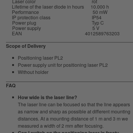
Laser color
rot
Lifetime of the laser diode in hours
10.000 h
Performance
50 mW
IP protection class
IP54
Power plug
Typ C
Power supply
5 V
EAN
4012589763203
Scope of Delivery
Positioning laser PL2
Power supply unit for positioning laser PL2
Without holder
FAQ
How wide is the laser line?
The laser line can be focused so that the line appears
as narrow and sharp as possible at different mounting
distances. At a mounting distance of 1 m and 3 m we
measured a width of 2 mm after focusing.
Can I switch on the positioning laser in frosty