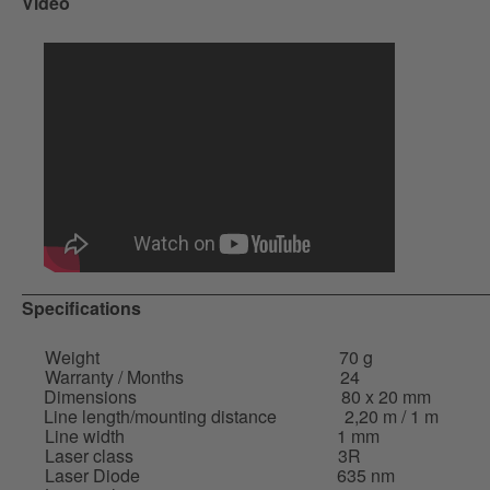
Video
Specifications
Weight
70 g
Warranty / Months
24
Dimensions
80 x 20 mm
Line length/mounting distance
2,20 m / 1 m
Line width
1 mm
Laser class
3R
Laser Diode
635 nm