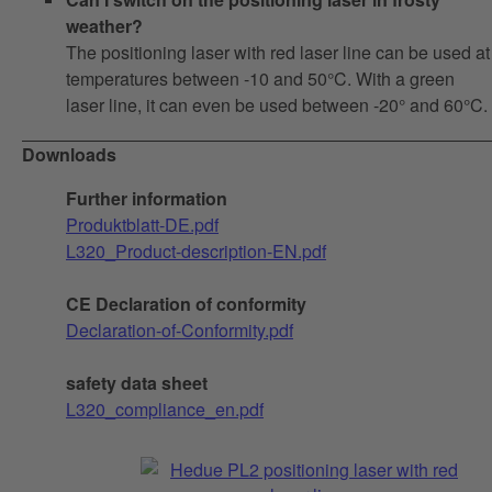
weather?
The positioning laser with red laser line can be used at
temperatures between -10 and 50°C. With a green
laser line, it can even be used between -20° and 60°C.
Downloads
Further information
Produktblatt-DE.pdf
L320_Product-description-EN.pdf
CE Declaration of conformity
Declaration-of-Conformity.pdf
safety data sheet
L320_compliance_en.pdf