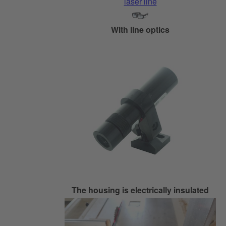
With line optics
The housing is electrically insulated