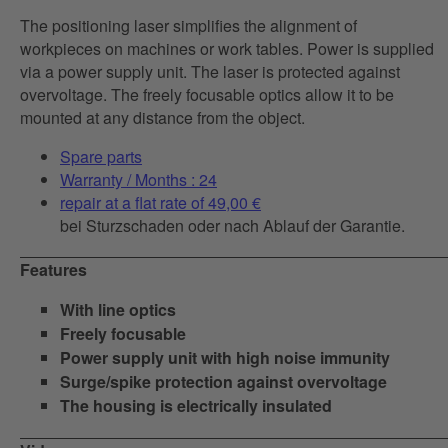
The positioning laser simplifies the alignment of
workpieces on machines or work tables. Power is supplied
via a power supply unit. The laser is protected against
overvoltage. The freely focusable optics allow it to be
mounted at any distance from the object.
Spare parts
Warranty / Months : 24
repair at a flat rate of 49,00 €
bei Sturzschaden oder nach Ablauf der Garantie.
Features
With line optics
Freely focusable
Power supply unit with high noise immunity
Surge/spike protection against overvoltage
The housing is electrically insulated