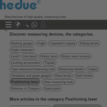
Manufacturer of high-quality measuring tools
Discover measuring devices, the categories.
Marking gauges
Angle
Carpenter's square
Sliding bevels
Angle measurer
Level
Line laser
Rotary laser
Rotary laser receiver
Leveling accessories
Tripods
Tape measures/measuring rods
Measuring wheels
Caliper
Templates and grope gauges
Hose levels
Spirit levels
Positioning laser
Other measuring tools
Batteries & Chargers
Spare parts
More articles in the category Positioning laser