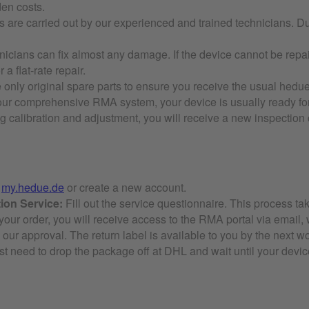
den costs.
 are carried out by our experienced and trained technicians. Duri
icians can fix almost any damage. If the device cannot be repaire
 a flat-rate repair.
only original spare parts to ensure you receive the usual hedue 
ur comprehensive RMA system, your device is usually ready for
 calibration and adjustment, you will receive a new inspection ce
t
my.hedue.de
or create a new account.
ion Service:
Fill out the service questionnaire. This process ta
 your order, you will receive access to the RMA portal via email, 
 our approval. The return label is available to you by the next wo
t need to drop the package off at DHL and wait until your device