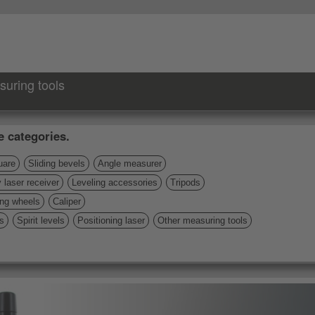
suring tools
e categories.
uare
Sliding bevels
Angle measurer
 laser receiver
Leveling accessories
Tripods
ng wheels
Caliper
s
Spirit levels
Positioning laser
Other measuring tools