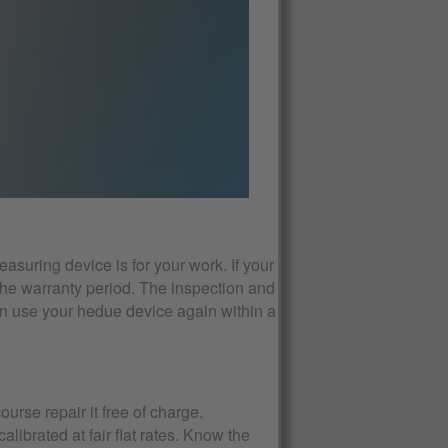
asuring device is for your work. If your
the warranty period. The inspection and
an use your hedue device again within a
ourse repair it free of charge.
ibrated at fair flat rates. Know the