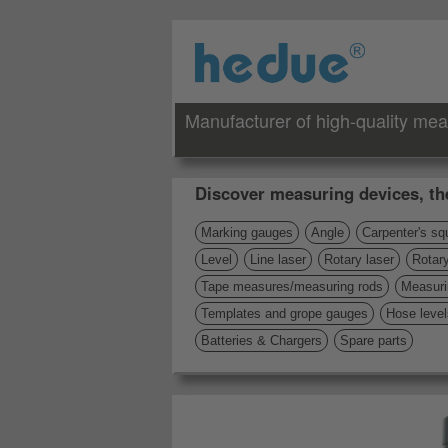
Manufacturer of high-quality mea
Discover measuring devices, th
Marking gauges
Angle
Carpenter's sq
Level
Line laser
Rotary laser
Rotary
Tape measures/measuring rods
Measuri
Templates and grope gauges
Hose level
Batteries & Chargers
Spare parts