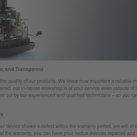
le, and Transparent
he quality of our products. We know how important a reliable me
ired, our in-house workshop is at your service even outside of 
ried out by our experienced and qualified technicians – so you c
ts
our device shows a defect within the warranty period, we will of c
f the warranty, you can have your hedue devices repaired and cal