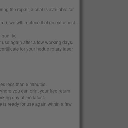
ng the repair, a chat is available for
d, we will replace it at no extra cost –
quality.
 use again after a few working days.
rtificate for your hedue rotary laser
kes less than 5 minutes.
where you can print your free return
rking day at the latest.
 is ready for use again within a few