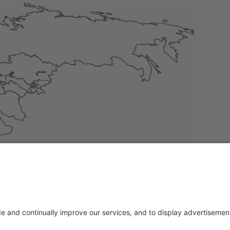
, Estonia, Finland, France, Greece, Ireland, Italy, Latvia, Lit
, Sweden, Slovakia, Slovenia, Spain, Czech Republic, Hungary
ase feel free to contact us: