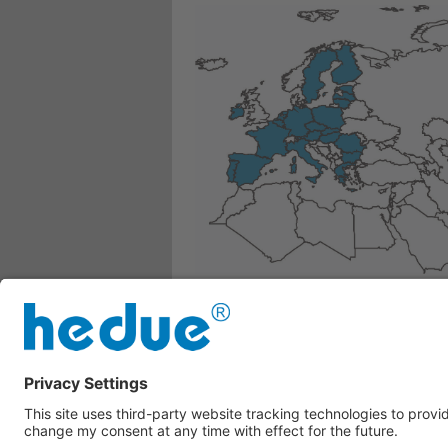
Belgium, Bulgaria, Denmark, Germany
Austria, Poland, Portugal, Romania
If your country is not listed here, ple
Whatsapp
---