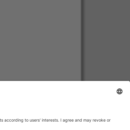
huania, Luxembourg, Netherlands,
, Cyprus.