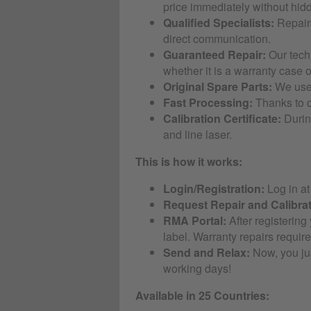
price immediately without hid
Qualified Specialists:
Repairs
direct communication.
Guaranteed Repair:
Our techn
whether it is a warranty case or
Original Spare Parts:
We use 
Fast Processing:
Thanks to o
Calibration Certificate:
During
and line laser.
This is how it works:
Login/Registration:
Log in a
Request Repair and Calibrat
RMA Portal:
After registering
label. Warranty repairs require
Send and Relax:
Now, you jus
working days!
Available in 25 Countries: