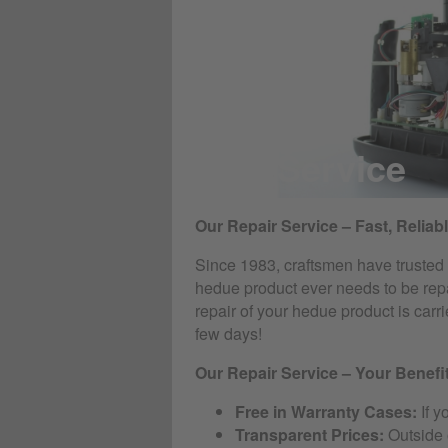
RMA Service
Our Repair Service – Fast, Reliab
Since 1983, craftsmen have trusted t
hedue product ever needs to be repa
repair of your hedue product is car
few days!
Our Repair Service – Your Benefi
Free in Warranty Cases:
If y
Transparent Prices:
Outside o