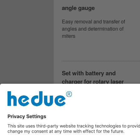
angle gauge
Easy removal and transfer of
angles and determination of
miters
Set with battery and
charger for rotary laser
hedue Q2 and partly R2 and
R3
Battery and charger for all rotary
lasers hedue Q2 and partly R2 or
R3 according to year of
manufacture.