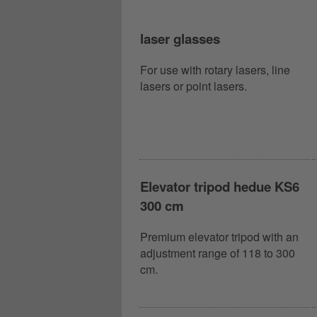
laser glasses
For use with rotary lasers, line
lasers or point lasers.
Elevator tripod hedue KS6
300 cm
Premium elevator tripod with an
adjustment range of 118 to 300
cm.