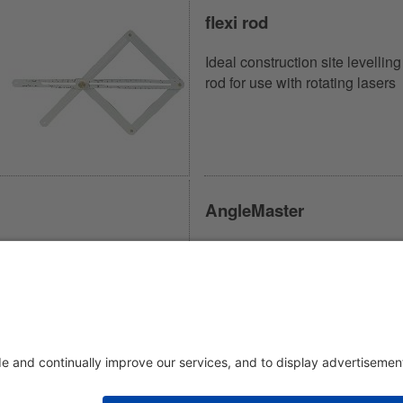
flexi rod
Ideal construction site levelling
rod for use with rotating lasers
AngleMaster
Combines angle measurer,
marking gauge and sliding bev
in one device