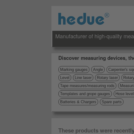
Manufacturer of high-quality mea
Discover measuring devices, th
Marking gauges
Angle
Carpenter's sq
Level
Line laser
Rotary laser
Rotary
Tape measures/measuring rods
Measuri
Templates and grope gauges
Hose level
Batteries & Chargers
Spare parts
These products were recentl