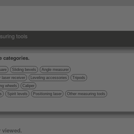
suring tools
e categories.
uare
Sliding bevels
Angle measurer
 laser receiver
Leveling accessories
Tripods
ng wheels
Caliper
s
Spirit levels
Positioning laser
Other measuring tools
y viewed.