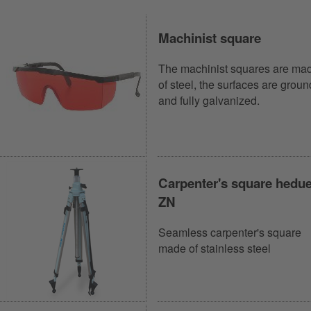
Machinist square
The machinist squares are ma
of steel, the surfaces are groun
and fully galvanized.
Carpenter's square hedu
ZN
Seamless carpenter's square
made of stainless steel