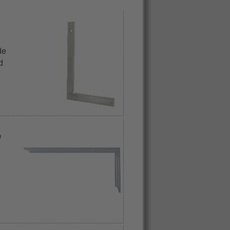
de
d
e