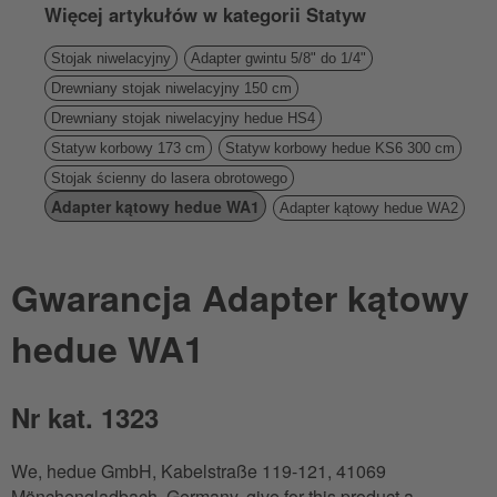
Więcej artykułów w kategorii Statyw
Stojak niwelacyjny
Adapter gwintu 5/8" do 1/4"
Drewniany stojak niwelacyjny 150 cm
Drewniany stojak niwelacyjny hedue HS4
Statyw korbowy 173 cm
Statyw korbowy hedue KS6 300 cm
Stojak ścienny do lasera obrotowego
Adapter kątowy hedue WA1
Adapter kątowy hedue WA2
Gwarancja Adapter kątowy
hedue WA1
Nr kat. 1323
We, hedue GmbH, Kabelstraße 119-121, 41069
Mönchengladbach, Germany, give for this product a