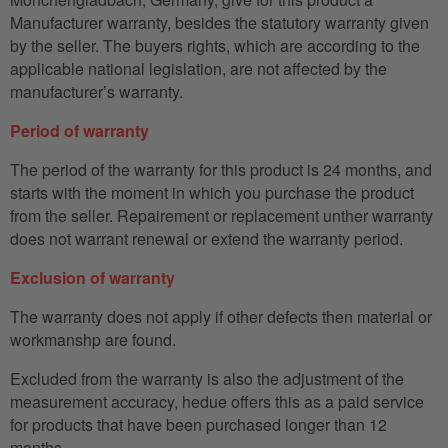
Manufacturer warranty, besides the statutory warranty given
by the seller. The buyers rights, which are according to the
applicable national legislation, are not affected by the
manufacturer’s warranty.
Period of warranty
The period of the warranty for this product is 24 months, and
starts with the moment in which you purchase the product
from the seller. Repairement or replacement unther warranty
does not warrant renewal or extend the warranty period.
Exclusion of warranty
The warranty does not apply if other defects then material or
workmanshp are found.
Excluded from the warranty is also the adjustment of the
measurement accuracy, hedue offers this as a paid service
for products that have been purchased longer than 12
months.