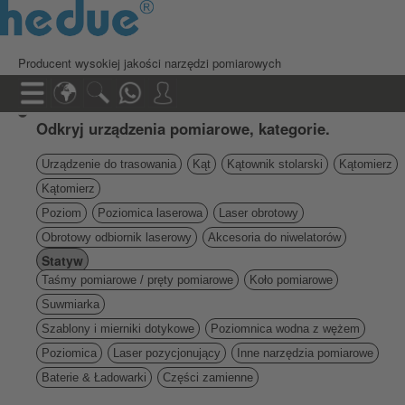
Producent wysokiej jakości narzędzi pomiarowych
Odkryj urządzenia pomiarowe, kategorie.
Urządzenie do trasowania
Kąt
Kątownik stolarski
Kątomierz
Kątomierz
Poziom
Poziomica laserowa
Laser obrotowy
Obrotowy odbiornik laserowy
Akcesoria do niwelatorów
Statyw
Taśmy pomiarowe / pręty pomiarowe
Koło pomiarowe
Suwmiarka
Szablony i mierniki dotykowe
Poziomnica wodna z wężem
Poziomica
Laser pozycjonujący
Inne narzędzia pomiarowe
Baterie & Ładowarki
Części zamienne