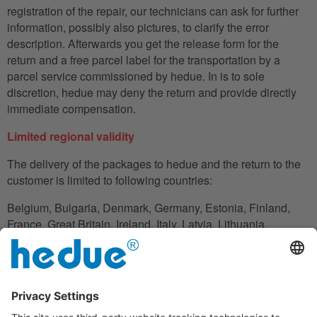
registration of the repair, our technicians can ask for further
information, possibly also pictures, to clarify the error
description. Afterwards you get the release form for the
return and a free parcel label for the transportation by a
parcel service commissioned by hedue. In is to sole
discretion, hedue may deny the return and provide directly
immediate compensation.
Limited regional validity
The delivery of the packages to hedue and the return to the
customer is limited to following countries:
Belgium, Bulgaria, Denmark, Germany, Estonia, Finland,
France, Great Britain, Ireland, Italy, Latvia, Lithuania,
Luxembourg, Netherlands, Austria, Poland, Romania,
Slovakia, Slovenia, Spain, Czech Republic, Hungary,
Cyprus.
In the case in which the customer does not have his
residence in these countries, he can also use an adress to