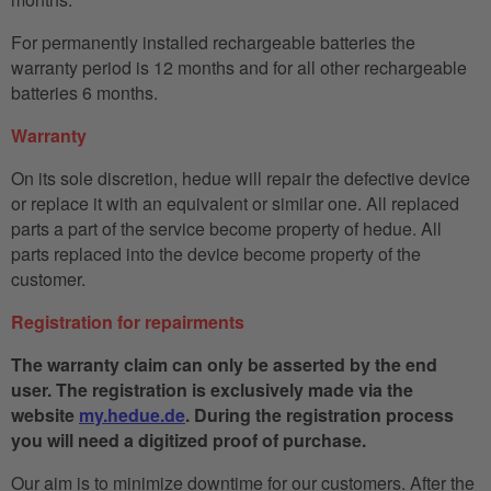
For permanently installed rechargeable batteries the
warranty period is 12 months and for all other rechargeable
batteries 6 months.
Warranty
On its sole discretion, hedue will repair the defective device
or replace it with an equivalent or similar one. All replaced
parts a part of the service become property of hedue. All
parts replaced into the device become property of the
customer.
Registration for repairments
The warranty claim can only be asserted by the end
user. The registration is exclusively made via the
website
my.hedue.de
. During the registration process
you will need a digitized proof of purchase.
Our aim is to minimize downtime for our customers. After the