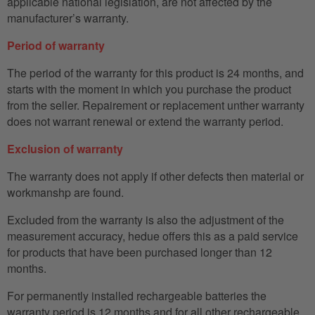
applicable national legislation, are not affected by the
manufacturer’s warranty.
Period of warranty
The period of the warranty for this product is 24 months, and
starts with the moment in which you purchase the product
from the seller. Repairement or replacement unther warranty
does not warrant renewal or extend the warranty period.
Exclusion of warranty
The warranty does not apply if other defects then material or
workmanshp are found.
Excluded from the warranty is also the adjustment of the
measurement accuracy, hedue offers this as a paid service
for products that have been purchased longer than 12
months.
For permanently installed rechargeable batteries the
warranty period is 12 months and for all other rechargeable