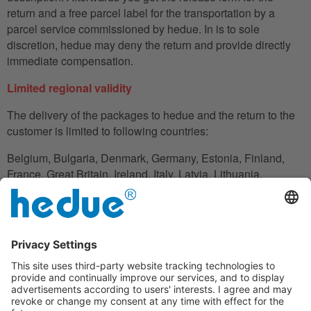
return and a free parcel label for the transportation by a
parcel service commissioned by hedue. In is to sole
discretion, hedue may deny the return and provide directly
immediate compensation.
Limited regional validity
The delivery of the packages to hedue and the return to the
customer is limited to following countries:
Belgium, Bulgaria, Denmark, Germany, Estonia, Finland,
France, Great Britain, Ireland, Italy, Latvia, Lithuania,
Luxembourg, Netherlands, Austria, Poland, Romania,
Slovakia, Slovenia, Spain, Czech Republic, Hungary,
Cyprus.
In the case in which the customer does not have his
residence in these countries, he can also use an adress to
handle the shipment reliably.
Disclaimer clause