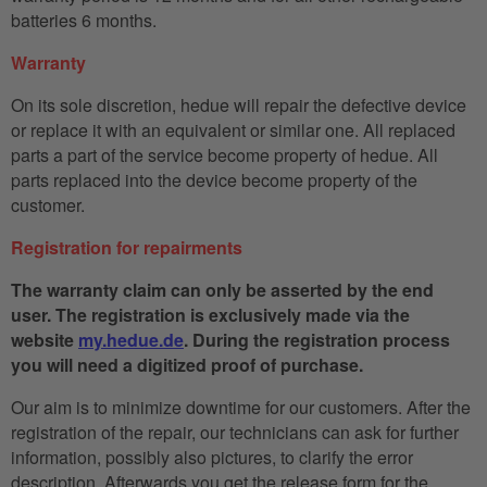
batteries 6 months.
Warranty
On its sole discretion, hedue will repair the defective device
or replace it with an equivalent or similar one. All replaced
parts a part of the service become property of hedue. All
parts replaced into the device become property of the
customer.
Registration for repairments
The warranty claim can only be asserted by the end
user. The registration is exclusively made via the
website
my.hedue.de
. During the registration process
you will need a digitized proof of purchase.
Our aim is to minimize downtime for our customers. After the
registration of the repair, our technicians can ask for further
information, possibly also pictures, to clarify the error
description. Afterwards you get the release form for the