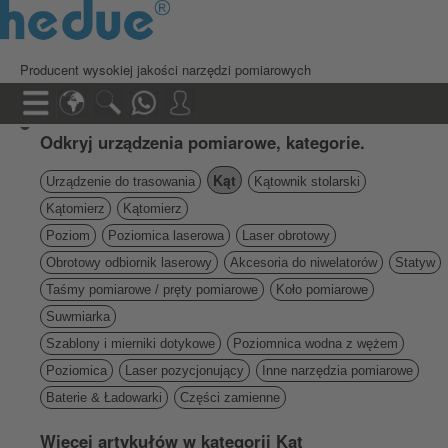
Producent wysokiej jakości narzędzi pomiarowych
Odkryj urządzenia pomiarowe, kategorie.
Kąt
Urządzenie do trasowania
Kątownik stolarski
Kątomierz
Kątomierz
Poziom
Poziomica laserowa
Laser obrotowy
Obrotowy odbiornik laserowy
Akcesoria do niwelatorów
Statyw
Taśmy pomiarowe / pręty pomiarowe
Koło pomiarowe
Suwmiarka
Szablony i mierniki dotykowe
Poziomnica wodna z wężem
Poziomica
Laser pozycjonujący
Inne narzędzia pomiarowe
Baterie & Ładowarki
Części zamienne
Więcej artykułów w kategorii Kąt