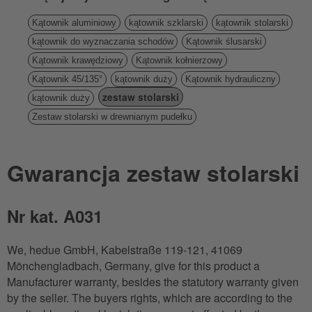
Kątownik aluminiowy
kątownik szklarski
kątownik stolarski
kątownik do wyznaczania schodów
Kątownik ślusarski
Kątownik krawędziowy
Kątownik kołnierzowy
Kątownik 45/135°
kątownik duży
Kątownik hydrauliczny
zestaw stolarski
kątownik duży
Zestaw stolarski w drewnianym pudełku
Gwarancja zestaw stolarski
Nr kat. A031
We, hedue GmbH, Kabelstraße 119-121, 41069
Mönchengladbach, Germany, give for this product a
Manufacturer warranty, besides the statutory warranty given
by the seller. The buyers rights, which are according to the