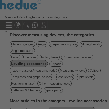
Manufacturer of high-quality measuring tools
Discover measuring devices, the categories.
Marking gauges
Angle
Carpenter's square
Sliding bevels
Angle measurer
Level
Line laser
Rotary laser
Rotary laser receiver
Leveling accessories
Tripods
Tape measures/measuring rods
Measuring wheels
Caliper
Templates and grope gauges
Hose levels
Spirit levels
Positioning laser
Other measuring tools
Batteries & Chargers
Spare parts
More articles in the category Leveling accessories