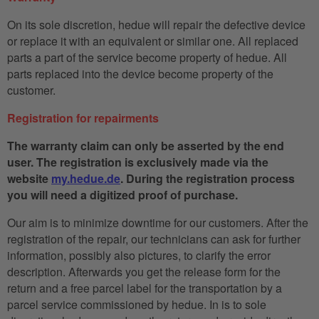
On its sole discretion, hedue will repair the defective device
or replace it with an equivalent or similar one. All replaced
parts a part of the service become property of hedue. All
parts replaced into the device become property of the
customer.
Registration for repairments
The warranty claim can only be asserted by the end
user. The registration is exclusively made via the
website
my.hedue.de
. During the registration process
you will need a digitized proof of purchase.
Our aim is to minimize downtime for our customers. After the
registration of the repair, our technicians can ask for further
information, possibly also pictures, to clarify the error
description. Afterwards you get the release form for the
return and a free parcel label for the transportation by a
parcel service commissioned by hedue. In is to sole