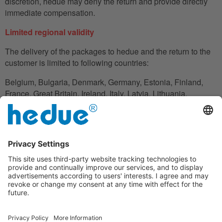
discretion, hedue may deny the return and provide directly
immediate compensation.
Limited regional validity
The delivery of the packages to hedue and the return to the
customer is limited to following countries:
Belgium, Bulgaria, Denmark, Germany, Estonia, Finland,
France, Great Britain, Ireland, Italy, Latvia, Lithuania,
Luxembourg, Netherlands, Austria, Poland, Romania,
Slovakia, Slovenia, Spain, Czech Republic, Hungary,
Cyprus.
In the case in which the customer does not have his
residence in these countries, he can also use an adress to
handle the shipment reliably.
Disclaimer clause
Under the warranty, hedue is not liable for financial loss,
downtime, loan or rental equipment, travel expenses, lost