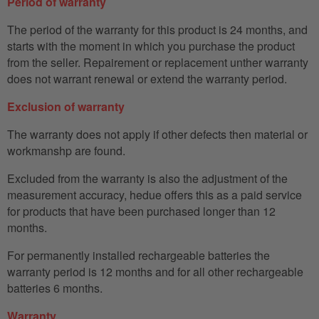
Period of warranty
The period of the warranty for this product is 24 months, and
starts with the moment in which you purchase the product
from the seller. Repairement or replacement unther warranty
does not warrant renewal or extend the warranty period.
Exclusion of warranty
The warranty does not apply if other defects then material or
workmanshp are found.
Excluded from the warranty is also the adjustment of the
measurement accuracy, hedue offers this as a paid service
for products that have been purchased longer than 12
months.
For permanently installed rechargeable batteries the
warranty period is 12 months and for all other rechargeable
batteries 6 months.
Warranty