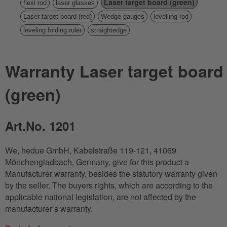
Laser target board (green)
flexi rod
laser glasses
Laser target board (red)
Wedge gauges
levelling rod
leveling folding ruler
straightedge
Warranty Laser target board
(green)
Art.No. 1201
We, hedue GmbH, Kabelstraße 119-121, 41069
Mönchengladbach, Germany, give for this product a
Manufacturer warranty, besides the statutory warranty given
by the seller. The buyers rights, which are according to the
applicable national legislation, are not affected by the
manufacturer’s warranty.