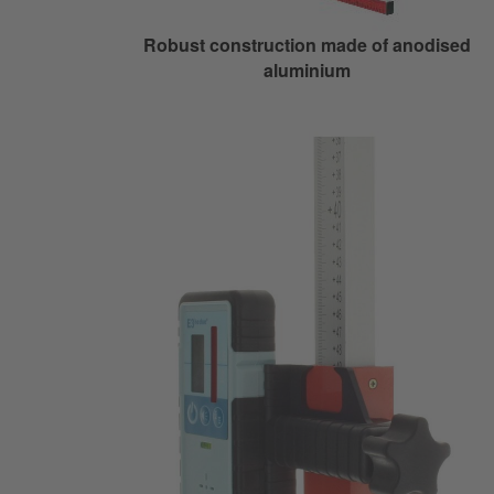
Robust construction made of anodised
aluminium