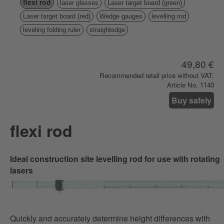
flexi rod
laser glasses
Laser target board (green)
Laser target board (red)
Wedge gauges
levelling rod
leveling folding ruler
straightedge
49,80 €
Recommended retail price without VAT.
Article No. 1140
Buy safely
flexi rod
Ideal construction site levelling rod for use with rotating
lasers
Quickly and accurately determine height differences with