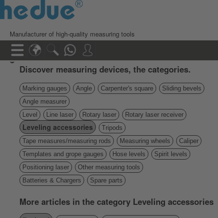
Manufacturer of high-quality measuring tools
Discover measuring devices, the categories.
Marking gauges
Angle
Carpenter's square
Sliding bevels
Angle measurer
Level
Line laser
Rotary laser
Rotary laser receiver
Leveling accessories
Tripods
Tape measures/measuring rods
Measuring wheels
Caliper
Templates and grope gauges
Hose levels
Spirit levels
Positioning laser
Other measuring tools
Batteries & Chargers
Spare parts
More articles in the category Leveling accessories