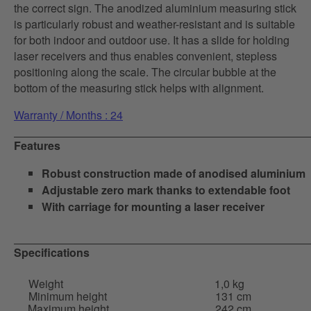
the correct sign. The anodized aluminium measuring stick
is particularly robust and weather-resistant and is suitable
for both indoor and outdoor use. It has a slide for holding
laser receivers and thus enables convenient, stepless
positioning along the scale. The circular bubble at the
bottom of the measuring stick helps with alignment.
Warranty / Months : 24
Features
Robust construction made of anodised aluminium
Adjustable zero mark thanks to extendable foot
With carriage for mounting a laser receiver
Specifications
Weight
1,0 kg
Minimum height
131 cm
Maximum height
242 cm