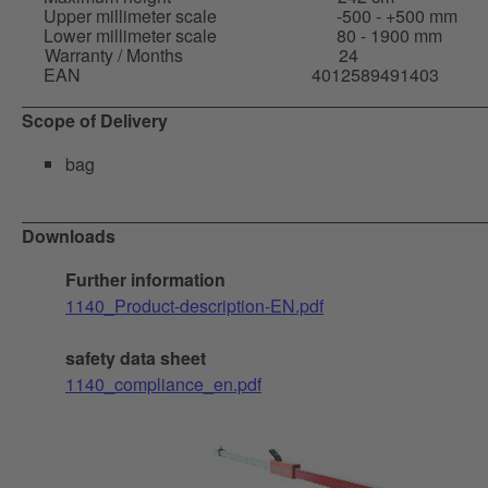
Upper millimeter scale
-500 - +500 mm
Lower millimeter scale
80 - 1900 mm
Warranty / Months
24
EAN
4012589491403
Scope of Delivery
bag
Downloads
Further information
1140_Product-description-EN.pdf
safety data sheet
1140_compliance_en.pdf