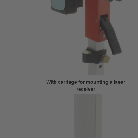
With carriage for mounting a laser
receiver