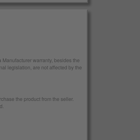
Manufacturer warranty, besides the
al legislation, are not affected by the
rchase the product from the seller.
d.