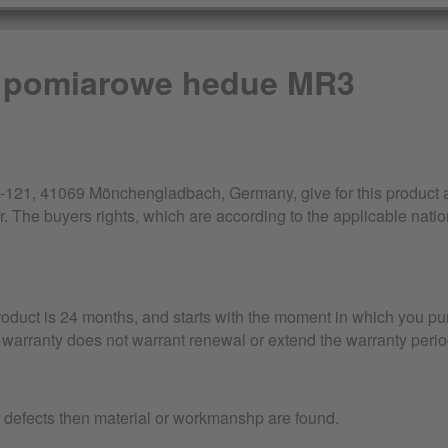
 pomiarowe hedue MR3
21, 41069 Mönchengladbach, Germany, give for this product a 
r. The buyers rights, which are according to the applicable nation
product is 24 months, and starts with the moment in which you pu
warranty does not warrant renewal or extend the warranty perio
r defects then material or workmanshp are found.