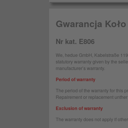
Gwarancja Koło
Nr kat. E806
We, hedue GmbH, Kabelstraße 119-1
statutory warranty given by the selle
manufacturer’s warranty.
Period of warranty
The period of the warranty for this 
Repairement or replacement unther 
Exclusion of warranty
The warranty does not apply if othe