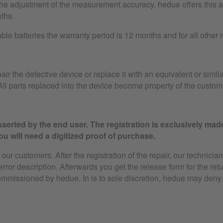
the adjustment of the measurement accuracy, hedue offers this as
ths.
le batteries the warranty period is 12 months and for all other
air the defective device or replace it with an equivalent or simila
ll parts replaced into the device become property of the custom
serted by the end user. The registration is exclusively mad
u will need a digitized proof of purchase.
ur customers. After the registration of the repair, our technician
 error description. Afterwards you get the release form for the ret
ommissioned by hedue. In is to sole discretion, hedue may deny 