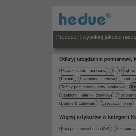
Producent wysokiej jakości nar
Odkryj urządzenia pomiarowe, k
Urządzenie do trasowania
Kąt
Kątowni
Poziom
Poziomica laserowa
Laser ob
Ko
Taśmy pomiarowe / pręty pomiarowe
Szablony i mierniki dotykowe
Poziomni
Baterie & Ładowarki
Części zamienne
Więcej artykułów w kategorii 
Koło pomiarowe hedue MR1
Koło pomi