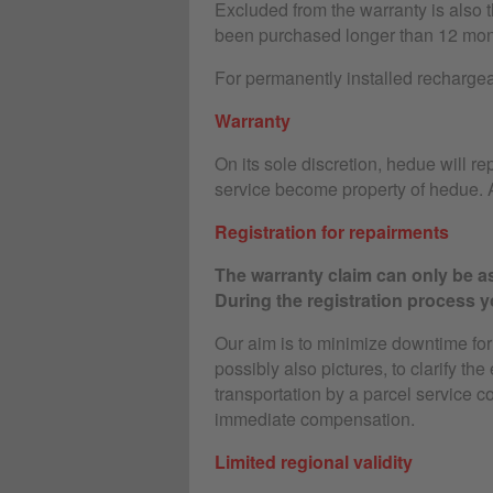
Excluded from the warranty is also 
been purchased longer than 12 mon
For permanently installed rechargeab
Warranty
On its sole discretion, hedue will rep
service become property of hedue. A
Registration for repairments
The warranty claim can only be as
During the registration process yo
Our aim is to minimize downtime for o
possibly also pictures, to clarify the
transportation by a parcel service c
immediate compensation.
Limited regional validity