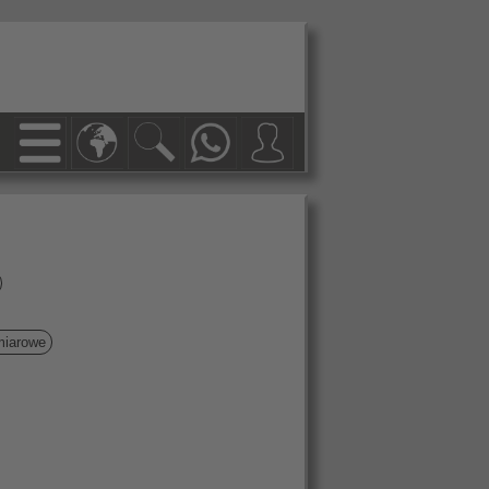
miarowe