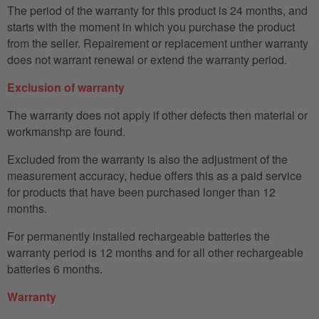
The period of the warranty for this product is 24 months, and
starts with the moment in which you purchase the product
from the seller. Repairement or replacement unther warranty
does not warrant renewal or extend the warranty period.
Exclusion of warranty
The warranty does not apply if other defects then material or
workmanshp are found.
Excluded from the warranty is also the adjustment of the
measurement accuracy, hedue offers this as a paid service
for products that have been purchased longer than 12
months.
For permanently installed rechargeable batteries the
warranty period is 12 months and for all other rechargeable
batteries 6 months.
Warranty