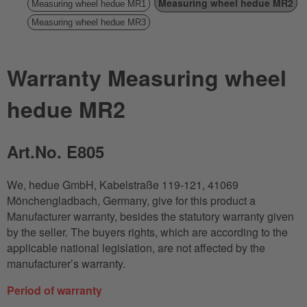
Measuring wheel hedue MR2
Measuring wheel hedue MR1
Measuring wheel hedue MR3
Warranty Measuring wheel
hedue MR2
Art.No. E805
We, hedue GmbH, Kabelstraße 119-121, 41069
Mönchengladbach, Germany, give for this product a
Manufacturer warranty, besides the statutory warranty given
by the seller. The buyers rights, which are according to the
applicable national legislation, are not affected by the
manufacturer’s warranty.
Period of warranty