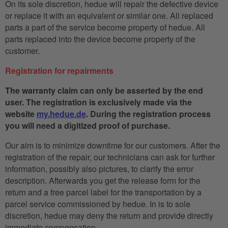
On its sole discretion, hedue will repair the defective device
or replace it with an equivalent or similar one. All replaced
parts a part of the service become property of hedue. All
parts replaced into the device become property of the
customer.
Registration for repairments
The warranty claim can only be asserted by the end
user. The registration is exclusively made via the
website
my.hedue.de
. During the registration process
you will need a digitized proof of purchase.
Our aim is to minimize downtime for our customers. After the
registration of the repair, our technicians can ask for further
information, possibly also pictures, to clarify the error
description. Afterwards you get the release form for the
return and a free parcel label for the transportation by a
parcel service commissioned by hedue. In is to sole
discretion, hedue may deny the return and provide directly
immediate compensation.