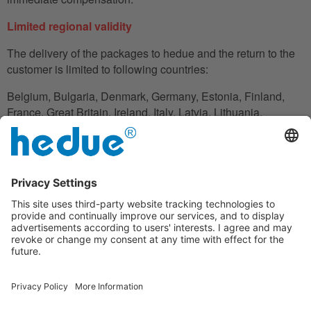
Limited regional validity
The delivery of the packages to hedue and the return to the
customer is limited to following countries:
Belgium, Bulgaria, Denmark, Germany, Estonia, Finland,
France, Great Britain, Ireland, Italy, Latvia, Lithuania,
Luxembourg, Netherlands, Austria, Poland, Romania,
Slovakia, Slovenia, Spain, Czech Republic, Hungary,
Cyprus.
In the case in which the customer does not have his
residence in these countries, he can also use an adress to
handle the shipment reliably.
Disclaimer clause
Under the warranty, hedue is not liable for financial loss,
downtime, loan or rental equipment, travel expenses, lost
profits or similar; the liability of hedue is limited to the