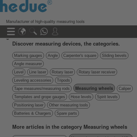
Manufacturer of high-quality measuring tools
Discover measuring devices, the categories.
Marking gauges
Angle
Carpenter's square
Sliding bevels
Angle measurer
Level
Line laser
Rotary laser
Rotary laser receiver
Leveling accessories
Tripods
Measuring wheels
Tape measures/measuring rods
Caliper
Templates and grope gauges
Hose levels
Spirit levels
Positioning laser
Other measuring tools
Batteries & Chargers
Spare parts
More articles in the category Measuring wheels