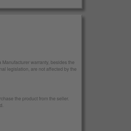
Manufacturer warranty, besides the
al legislation, are not affected by the
rchase the product from the seller.
d.