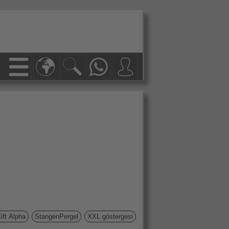
ift Alpha
StangenPergel
XXL göstergesi