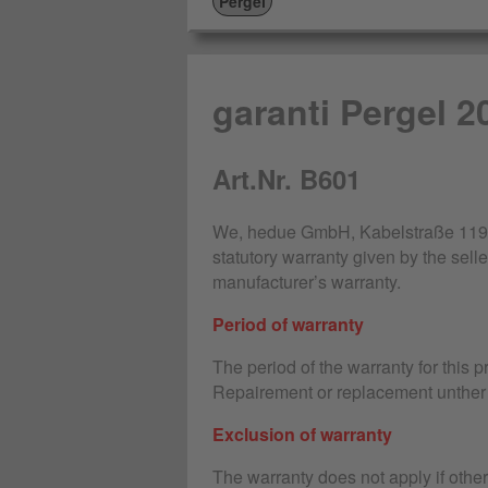
Pergel
garanti Pergel 2
Art.Nr. B601
We, hedue GmbH, Kabelstraße 119-1
statutory warranty given by the selle
manufacturer’s warranty.
Period of warranty
The period of the warranty for this 
Repairement or replacement unther 
Exclusion of warranty
The warranty does not apply if othe