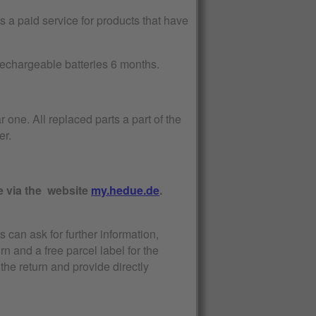
 a paid service for products that have
 rechargeable batteries 6 months.
r one. All replaced parts a part of the
er.
e via the website
my.hedue.de
.
s can ask for further information,
urn and a free parcel label for the
the return and provide directly