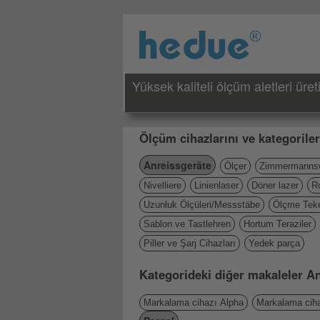
Yüksek kaliteli ölçüm aletleri üreti
Ölçüm cihazlarını ve kategoriler
Anreissgeräte
Ölçer
Zimmermannsw
Nivelliere
Linienlaser
Döner lazer
R
Uzunluk Ölçüleri/Messstäbe
Ölçme Teke
Sablon ve Tastlehren
Hortum Teraziler
Piller ve Şarj Cihazları
Yedek parça
Kategorideki diğer makaleler A
Markalama cihazı Alpha
Markalama ciha