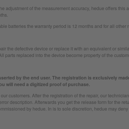
the adjustment of the measurement accuracy, hedue offers this as
ths.
le batteries the warranty period is 12 months and for all other
air the defective device or replace it with an equivalent or simila
ll parts replaced into the device become property of the custom
serted by the end user. The registration is exclusively mad
u will need a digitized proof of purchase.
ur customers. After the registration of the repair, our technician
 error description. Afterwards you get the release form for the ret
ommissioned by hedue. In is to sole discretion, hedue may deny 