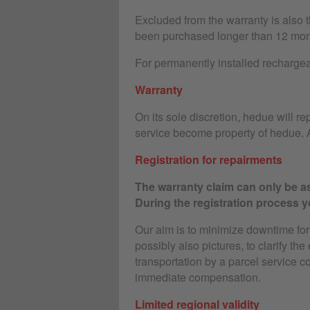
Excluded from the warranty is also 
been purchased longer than 12 mon
For permanently installed rechargeab
Warranty
On its sole discretion, hedue will rep
service become property of hedue. A
Registration for repairments
The warranty claim can only be as
During the registration process yo
Our aim is to minimize downtime for o
possibly also pictures, to clarify the
transportation by a parcel service c
immediate compensation.
Limited regional validity