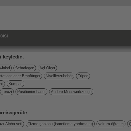
cisi
i keşfedin.
inkel
Schmiegen
Açi Ölçer
otationslaser-Empfänger
Nivellierzubehör
Tripod
ri
Kumpas
Terazi
Positionier-Laser
Andere Messwerkzeuge
nreissgeräte
zı Alpha seti
Çizme şablonu (işaretleme yardımcısı)
yalıtım öğretim
Ç