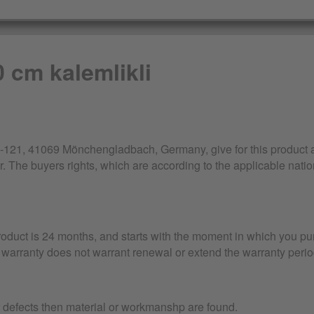
0 cm kalemlikli
21, 41069 Mönchengladbach, Germany, give for this product a 
r. The buyers rights, which are according to the applicable nation
product is 24 months, and starts with the moment in which you pu
warranty does not warrant renewal or extend the warranty perio
r defects then material or workmanshp are found.