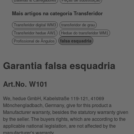
Baterias & Carregadores
Peças de substituição
Mais artigos na categoria Transferidor
Transferidor digital WM3
transferidor de grau
Transferidor hedue AW1
Hedue do transferidor WM1
falsa esquadria
Profissional de Ângulos
Garantia falsa esquadria
Art.No. W101
We, hedue GmbH, Kabelstraße 119-121, 41069
Mönchengladbach, Germany, give for this product a
Manufacturer warranty, besides the statutory warranty given
by the seller. The buyers rights, which are according to the
applicable national legislation, are not affected by the
manufacturer’s warranty.