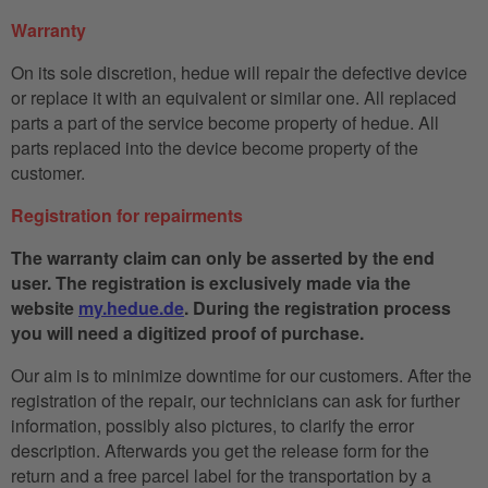
Warranty
On its sole discretion, hedue will repair the defective device
or replace it with an equivalent or similar one. All replaced
parts a part of the service become property of hedue. All
parts replaced into the device become property of the
customer.
Registration for repairments
The warranty claim can only be asserted by the end
user. The registration is exclusively made via the
website
my.hedue.de
. During the registration process
you will need a digitized proof of purchase.
Our aim is to minimize downtime for our customers. After the
registration of the repair, our technicians can ask for further
information, possibly also pictures, to clarify the error
description. Afterwards you get the release form for the
return and a free parcel label for the transportation by a