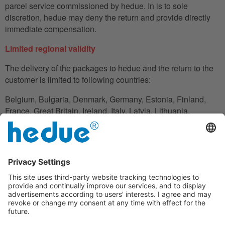
parcel service commissioned by hedue. In is to sole
discretion, hedue may deny the return and provide directly
immediate compensation.
Limited regional validity
The delivery of the packages to hedue and the return to the
customer is limited to following countries:
Belgium, Bulgaria, Denmark, Germany, Estonia, Finland,
France, Great Britain, Ireland, Italy, Latvia, Lithuania,
Luxembourg, Netherlands, Austria, Poland, Romania,
Slovakia, Slovenia, Spain, Czech Republic, Hungary,
Cyprus.
In the case in which the customer does not have his
residence in these countries, he can also use an adress to
handle the shipment reliably.
Disclaimer clause