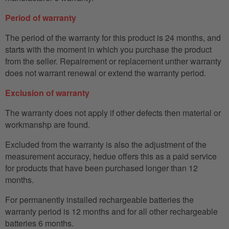
Period of warranty
The period of the warranty for this product is 24 months, and
starts with the moment in which you purchase the product
from the seller. Repairement or replacement unther warranty
does not warrant renewal or extend the warranty period.
Exclusion of warranty
The warranty does not apply if other defects then material or
workmanshp are found.
Excluded from the warranty is also the adjustment of the
measurement accuracy, hedue offers this as a paid service
for products that have been purchased longer than 12
months.
For permanently installed rechargeable batteries the
warranty period is 12 months and for all other rechargeable
batteries 6 months.