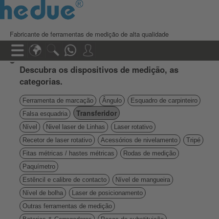
Fabricante de ferramentas de medição de alta qualidade
Descubra os dispositivos de medição, as
categorias.
Ferramenta de marcação
Ângulo
Esquadro de carpinteiro
Transferidor
Falsa esquadria
Nível
Nivel laser de Linhas
Laser rotativo
Recetor de laser rotativo
Acessórios de nivelamento
Tripé
Fitas métricas / hastes métricas
Rodas de medição
Paquímetro
Estêncil e calibre de contacto
Nível de mangueira
Nível de bolha
Laser de posicionamento
Outras ferramentas de medição