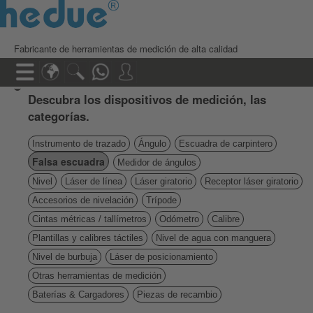
Fabricante de herramientas de medición de alta calidad
Descubra los dispositivos de medición, las
categorías.
Instrumento de trazado
Ángulo
Escuadra de carpintero
Falsa escuadra
Medidor de ángulos
Nivel
Láser de línea
Láser giratorio
Receptor láser giratorio
Accesorios de nivelación
Trípode
Cintas métricas / tallímetros
Odómetro
Calibre
Plantillas y calibres táctiles
Nivel de agua con manguera
Nivel de burbuja
Láser de posicionamiento
Otras herramientas de medición
Baterías & Cargadores
Piezas de recambio