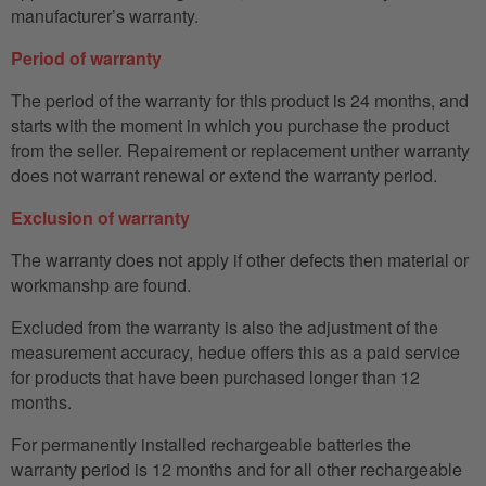
manufacturer’s warranty.
Period of warranty
The period of the warranty for this product is 24 months, and
starts with the moment in which you purchase the product
from the seller. Repairement or replacement unther warranty
does not warrant renewal or extend the warranty period.
Exclusion of warranty
The warranty does not apply if other defects then material or
workmanshp are found.
Excluded from the warranty is also the adjustment of the
measurement accuracy, hedue offers this as a paid service
for products that have been purchased longer than 12
months.
For permanently installed rechargeable batteries the
warranty period is 12 months and for all other rechargeable