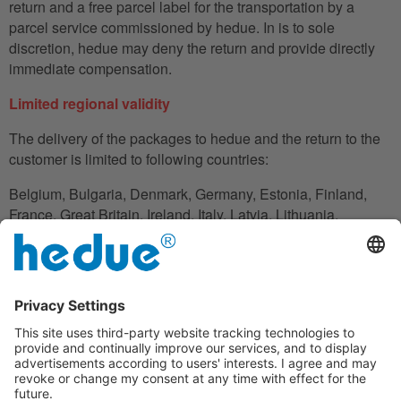
return and a free parcel label for the transportation by a
parcel service commissioned by hedue. In is to sole
discretion, hedue may deny the return and provide directly
immediate compensation.
Limited regional validity
The delivery of the packages to hedue and the return to the
customer is limited to following countries:
Belgium, Bulgaria, Denmark, Germany, Estonia, Finland,
France, Great Britain, Ireland, Italy, Latvia, Lithuania,
Luxembourg, Netherlands, Austria, Poland, Romania,
Slovakia, Slovenia, Spain, Czech Republic, Hungary,
Cyprus.
In the case in which the customer does not have his
residence in these countries, he can also use an adress to
handle the shipment reliably.
Disclaimer clause