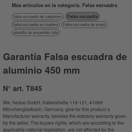
Más artículos en la categoría. Falsa escuadra
Falsa escuadra
falsa escuadra de carpintero
falsa escuadra en madera
Falsa escuadra de acero
plantilla de ensamble cola
Garantía Falsa escuadra de
aluminio 450 mm
N° art. T845
We, hedue GmbH, Kabelstraße 119-121, 41069
Mönchengladbach, Germany, give for this product a
Manufacturer warranty, besides the statutory warranty given
by the seller. The buyers rights, which are according to the
applicable national legislation, are not affected by the