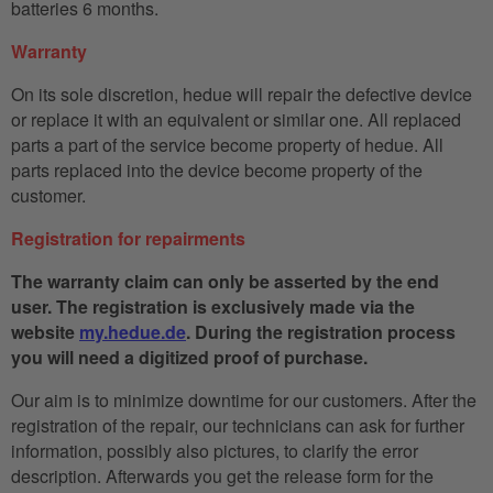
batteries 6 months.
Warranty
On its sole discretion, hedue will repair the defective device
or replace it with an equivalent or similar one. All replaced
parts a part of the service become property of hedue. All
parts replaced into the device become property of the
customer.
Registration for repairments
The warranty claim can only be asserted by the end
user. The registration is exclusively made via the
website
my.hedue.de
. During the registration process
you will need a digitized proof of purchase.
Our aim is to minimize downtime for our customers. After the
registration of the repair, our technicians can ask for further
information, possibly also pictures, to clarify the error
description. Afterwards you get the release form for the