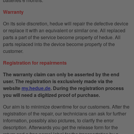
batteries 6 months.
Warranty
On its sole discretion, hedue will repair the defective device
or replace it with an equivalent or similar one. All replaced
parts a part of the service become property of hedue. All
parts replaced into the device become property of the
customer.
Registration for repairments
The warranty claim can only be asserted by the end
user. The registration is exclusively made via the
website
my.hedue.de
. During the registration process
you will need a digitized proof of purchase.
Our aim is to minimize downtime for our customers. After the
registration of the repair, our technicians can ask for further
information, possibly also pictures, to clarify the error
description. Afterwards you get the release form for the