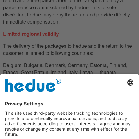
return and a free parcel label for the transportation by a
parcel service commissioned by hedue. In is to sole
discretion, hedue may deny the return and provide directly
immediate compensation.
Limited regional validity
The delivery of the packages to hedue and the return to the
customer is limited to following countries:
Belgium, Bulgaria, Denmark, Germany, Estonia, Finland,
France, Great Britain, Ireland, Italy, Latvia, Lithuania,
Luxembourg, Netherlands, Austria, Poland, Romania,
Slovakia, Slovenia, Spain, Czech Republic, Hungary,
Cyprus.
In the case in which the customer does not have his
residence in these countries, he can also use an adress to
handle the shipment reliably.
Disclaimer clause