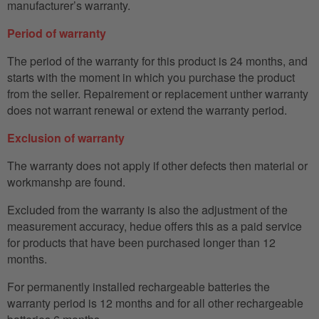
manufacturer’s warranty.
Period of warranty
The period of the warranty for this product is 24 months, and
starts with the moment in which you purchase the product
from the seller. Repairement or replacement unther warranty
does not warrant renewal or extend the warranty period.
Exclusion of warranty
The warranty does not apply if other defects then material or
workmanshp are found.
Excluded from the warranty is also the adjustment of the
measurement accuracy, hedue offers this as a paid service
for products that have been purchased longer than 12
months.
For permanently installed rechargeable batteries the
warranty period is 12 months and for all other rechargeable