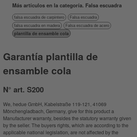
Más artículos en la categoría. Falsa escuadra
falsa escuadra de carpintero
Falsa escuadra
falsa escuadra en madera
Falsa escuadra de acero
plantilla de ensamble cola
Garantía plantilla de
ensamble cola
N° art. S200
We, hedue GmbH, Kabelstraße 119-121, 41069
Mönchengladbach, Germany, give for this product a
Manufacturer warranty, besides the statutory warranty given
by the seller. The buyers rights, which are according to the
applicable national legislation, are not affected by the