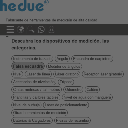
Fabricante de herramientas de medición de alta calidad
Descubra los dispositivos de medición, las
categorías.
Instrumento de trazado
Ángulo
Escuadra de carpintero
Falsa escuadra
Medidor de ángulos
Nivel
Láser de línea
Láser giratorio
Receptor láser giratorio
Accesorios de nivelación
Trípode
Cintas métricas / tallímetros
Odómetro
Calibre
Plantillas y calibres táctiles
Nivel de agua con manguera
Nivel de burbuja
Láser de posicionamiento
Otras herramientas de medición
Baterías & Cargadores
Piezas de recambio